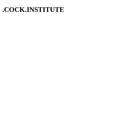
.COCK.INSTITUTE